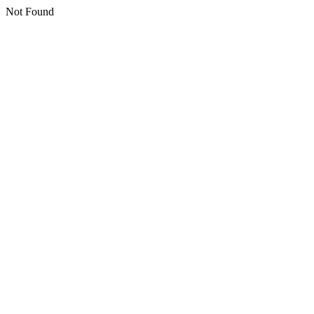
Not Found