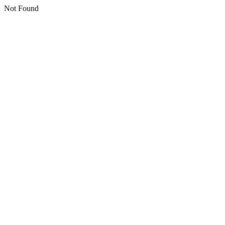
Not Found