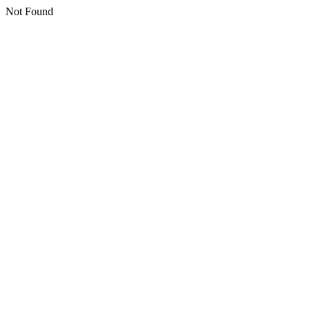
Not Found