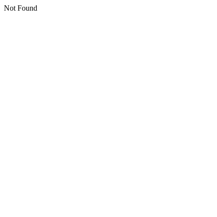
Not Found