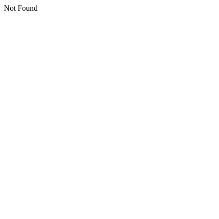
Not Found