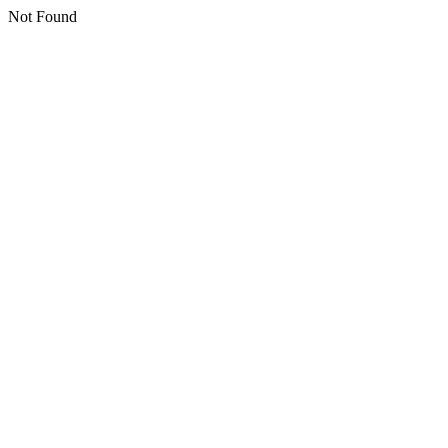
Not Found