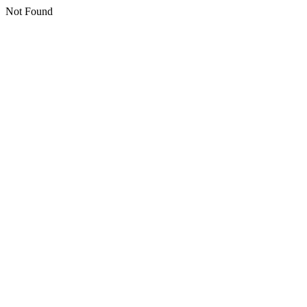
Not Found