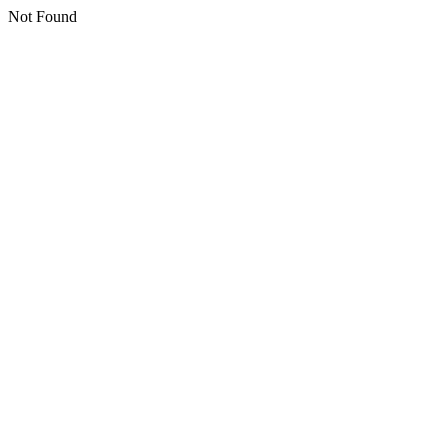
Not Found