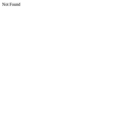
Not Found