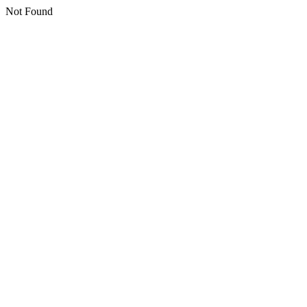
Not Found