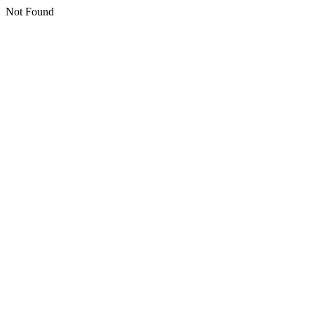
Not Found