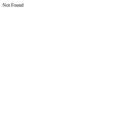
Not Found