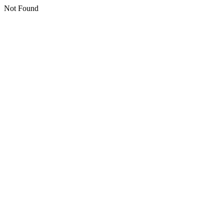
Not Found