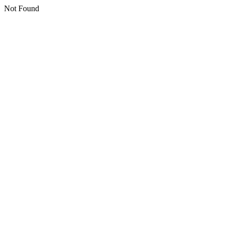
Not Found