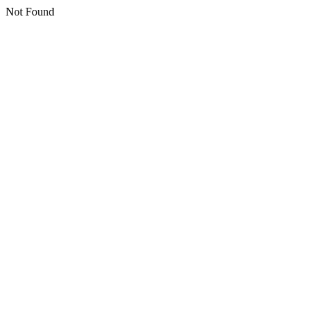
Not Found