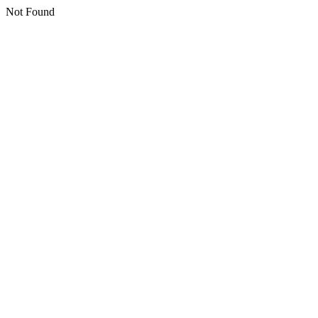
Not Found