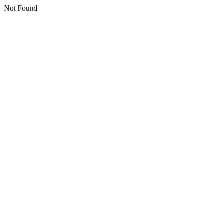
Not Found