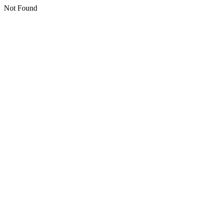
Not Found