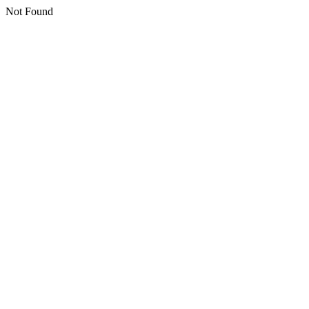
Not Found