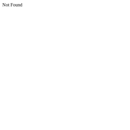
Not Found