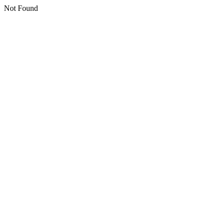
Not Found