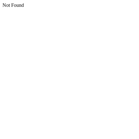
Not Found