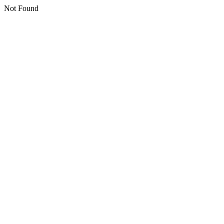
Not Found