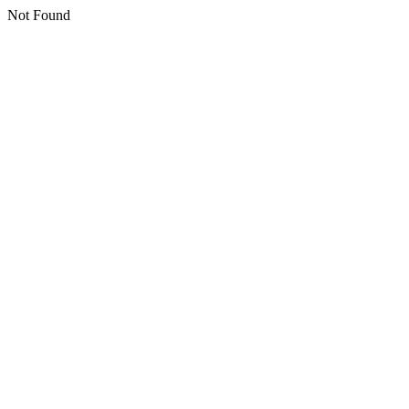
Not Found