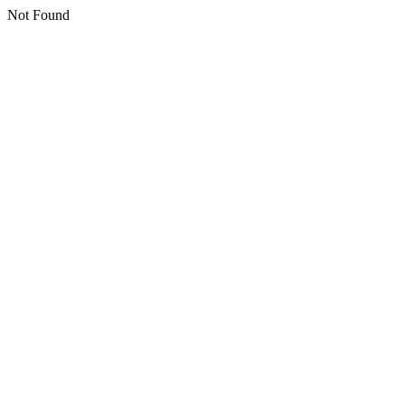
Not Found