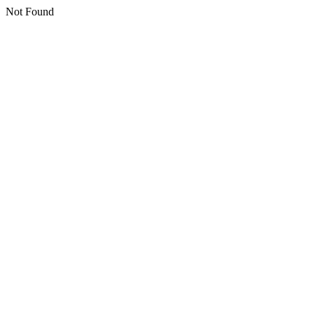
Not Found