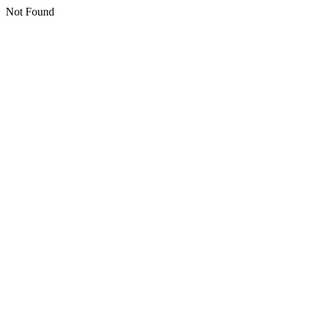
Not Found