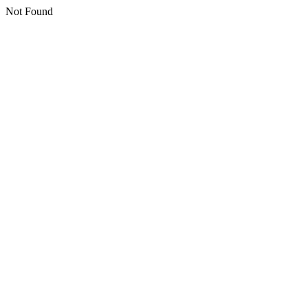
Not Found