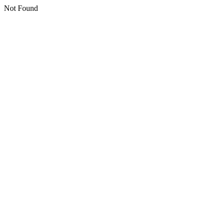
Not Found