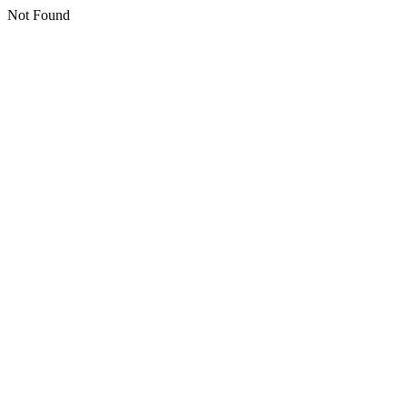
Not Found