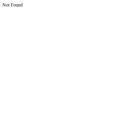
Not Found