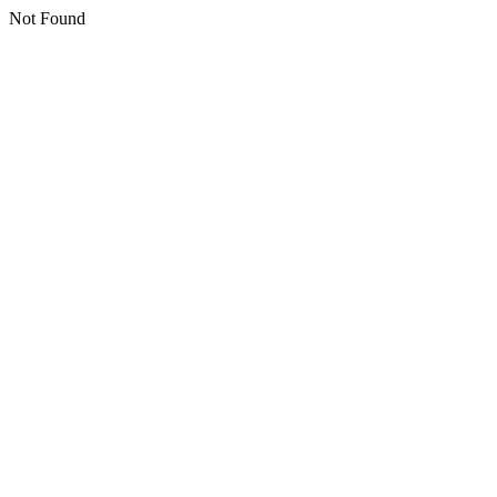
Not Found