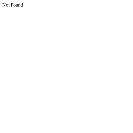
Not Found