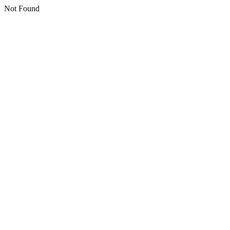
Not Found