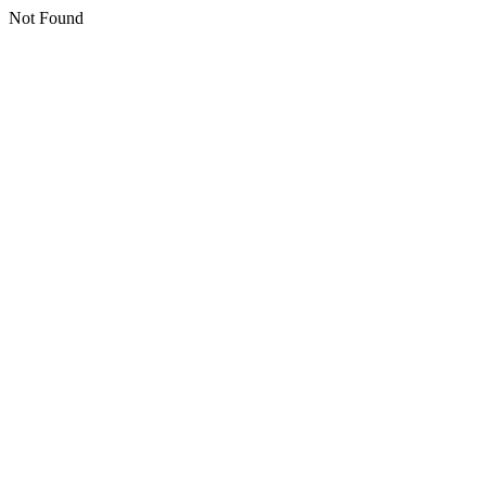
Not Found