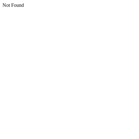
Not Found