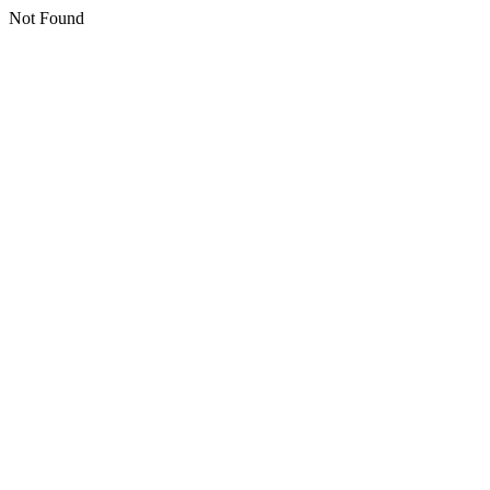
Not Found