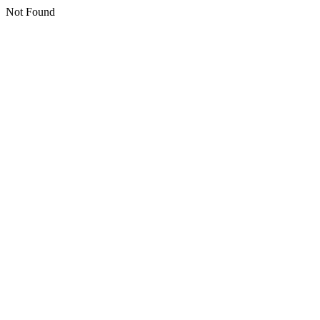
Not Found