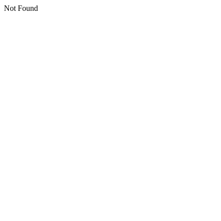
Not Found