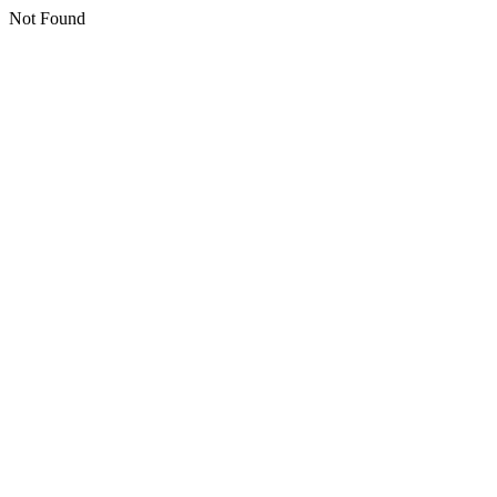
Not Found