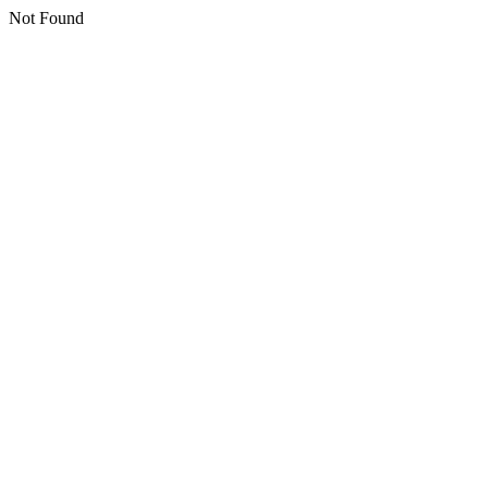
Not Found