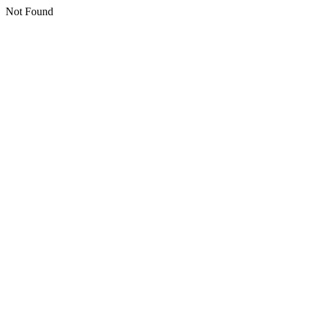
Not Found