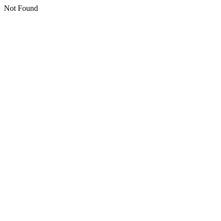
Not Found