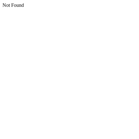
Not Found