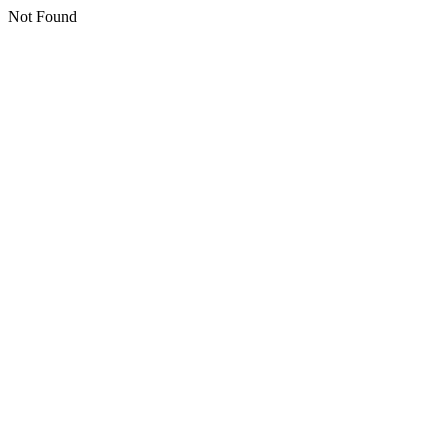
Not Found