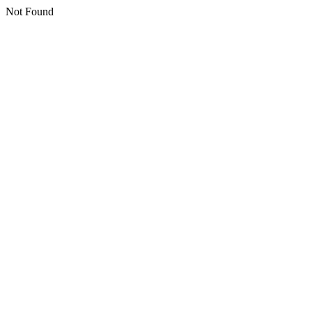
Not Found