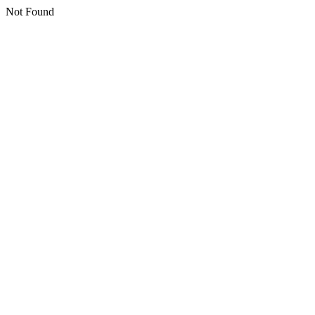
Not Found