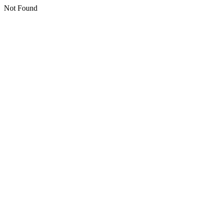
Not Found