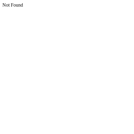
Not Found