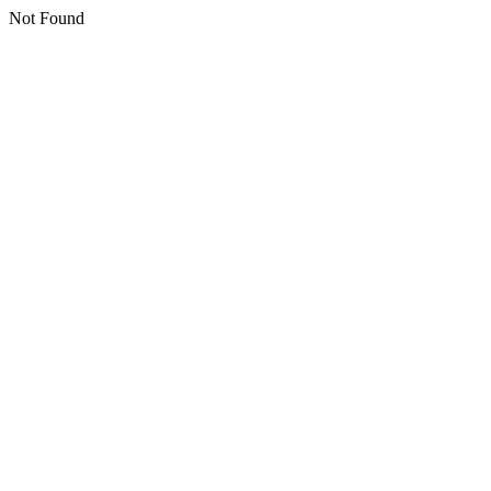
Not Found